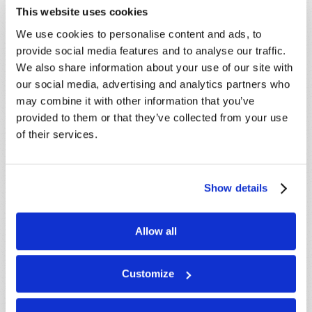
This website uses cookies
LEARN MORE
We use cookies to personalise content and ads, to
provide social media features and to analyse our traffic.
PRESENTATIONS
VIEW ALL
We also share information about your use of our site with
Crossville, TN, USA:
Aug 08
our social media, advertising and analytics partners who
may combine it with other information that you’ve
Sherbrooke, QC, CANADA:
Aug 08
provided to them or that they’ve collected from your use
Morristown, TN, USA:
Aug 09
of their services.
Syracuse, NY, USA:
Aug 09
Mondiale en ligne, CANADA:
Aug 14
London, ON, CANADA:
Aug 14
Show details
MORE CITIES
Allow all
Customize
CANADIAN TELECAST
VIEW ALL
The Coming Wars for the Middle East