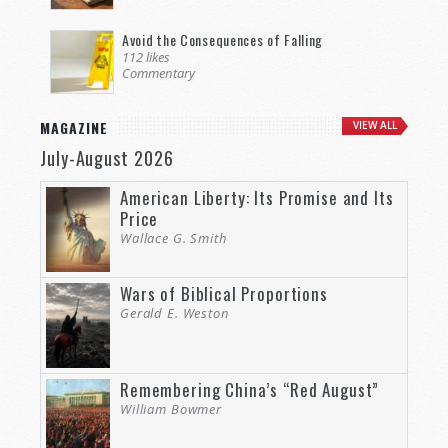
Avoid the Consequences of Falling
112 likes
Commentary
MAGAZINE
VIEW ALL
July-August 2026
American Liberty: Its Promise and Its
Price
Wallace G. Smith
Wars of Biblical Proportions
Gerald E. Weston
Remembering China’s “Red August”
William Bowmer