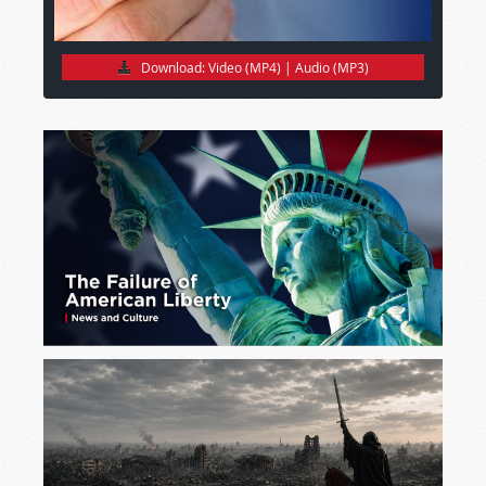
Download:
Video (MP4)
|
Audio (MP3)