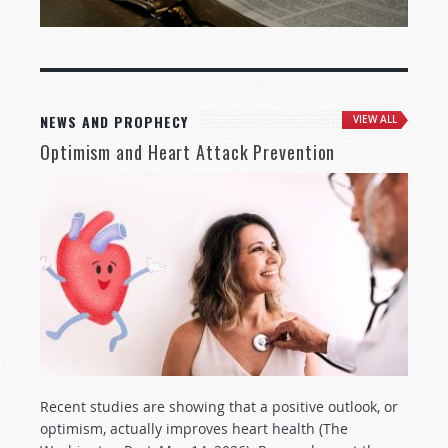
NEWS AND PROPHECY
VIEW ALL
Optimism and Heart Attack Prevention
Recent studies are showing that a positive outlook, or
optimism, actually improves heart health (The