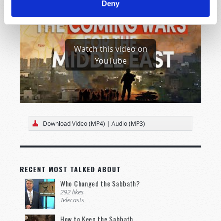
Deny
Watch this video on
YouTube
Download Video (MP4)
|
Audio (MP3)
RECENT MOST TALKED ABOUT
Who Changed the Sabbath?
292 likes
Telecasts
How to Keep the Sabbath