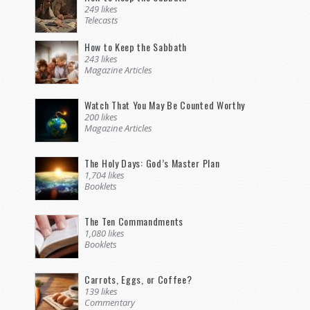
249 likes
Telecasts
How to Keep the Sabbath
243 likes
Magazine Articles
Watch That You May Be Counted Worthy
200 likes
Magazine Articles
The Holy Days: God’s Master Plan
1,704 likes
Booklets
The Ten Commandments
1,080 likes
Booklets
Carrots, Eggs, or Coffee?
139 likes
Commentary