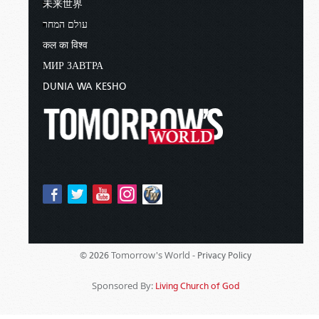
未来世界
עולם המחר
कल का विश्व
МИР ЗАВТРА
DUNIA WA KESHO
Tomorrow's World -
© 2026
Privacy Policy
Sponsored By:
Living Church of God