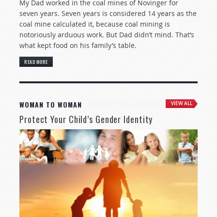
My Dad worked in the coal mines of Novinger for
seven years. Seven years is considered 14 years as the
coal mine calculated it, because coal mining is
notoriously arduous work. But Dad didn’t mind. That’s
what kept food on his family’s table.
READ MORE
WOMAN TO WOMAN
VIEW ALL
Protect Your Child’s Gender Identity