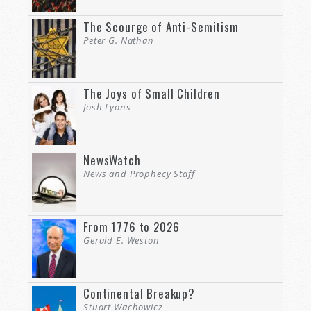
The Scourge of Anti-Semitism
Peter G. Nathan
The Joys of Small Children
Josh Lyons
NewsWatch
News and Prophecy Staff
From 1776 to 2026
Gerald E. Weston
Continental Breakup?
Stuart Wachowicz