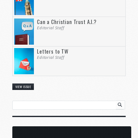
Can a Christian Trust A.I.?
Editorial Staff
Letters to TW
Editorial Staff
VIEW ISSUE