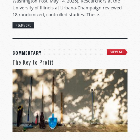
Washington Post, May 14, 2026). Researchers at the
University of Illinois at Urbana-Champaign reviewed
18 randomized, controlled studies. These...
READ MORE
COMMENTARY
VIEW ALL
The Key to Profit