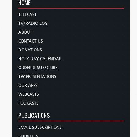
HOME
TELECAST
TV/RADIO LOG
ABOUT
CONTACT US
DONATIONS
HOLY DAY CALENDAR
ORDER & SUBSCRIBE
TW PRESENTATIONS
OUR APPS
WEBCASTS
PODCASTS
PUBLICATIONS
EMAIL SUBSCRIPTIONS
BOOKLETS