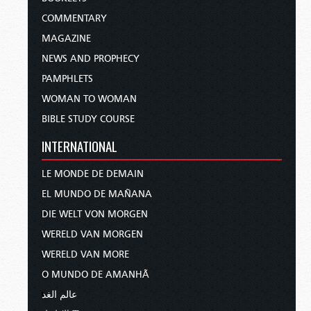
COMMENTARY
MAGAZINE
NEWS AND PROPHECY
PAMPHLETS
WOMAN TO WOMAN
BIBLE STUDY COURSE
INTERNATIONAL
LE MONDE DE DEMAIN
EL MUNDO DE MAÑANA
DIE WELT VON MORGEN
WERELD VAN MORGEN
WERELD VAN MORE
O MUNDO DE AMANHÃ
عالم الغد