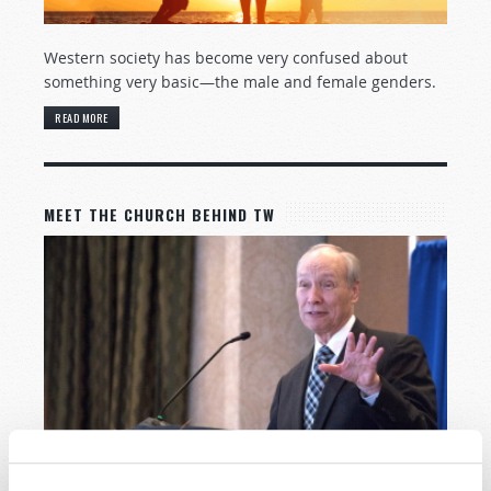
Western society has become very confused about
something very basic—the male and female genders.
READ MORE
MEET THE CHURCH BEHIND TW