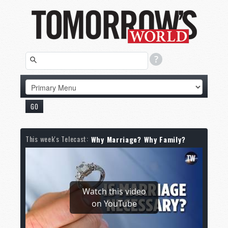
This week's Telecast:
Why Marriage? Why Family?
Watch this video
on YouTube